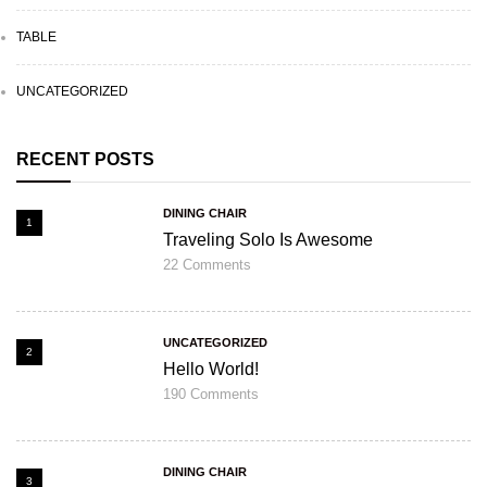
TABLE
UNCATEGORIZED
RECENT POSTS
DINING CHAIR
1
Traveling Solo Is Awesome
22
Comments
UNCATEGORIZED
2
Hello World!
190
Comments
DINING CHAIR
3