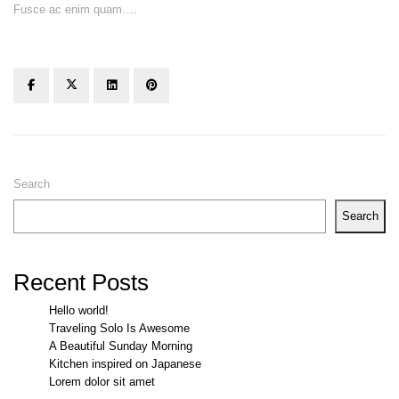
Fusce ac enim quam….
Search
Search
Recent Posts
Hello world!
Traveling Solo Is Awesome
A Beautiful Sunday Morning
Kitchen inspired on Japanese
Lorem dolor sit amet