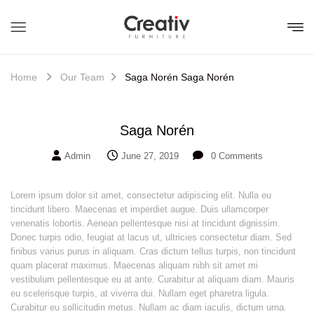
Home
Our Team
Saga Norén
Saga Norén
Saga Norén
Admin
June 27, 2019
0
Comments
Lorem ipsum dolor sit amet, consectetur adipiscing elit. Nulla eu
tincidunt libero. Maecenas et imperdiet augue. Duis ullamcorper
venenatis lobortis. Aenean pellentesque nisi at tincidunt dignissim.
Donec turpis odio, feugiat at lacus ut, ultricies consectetur diam. Sed
finibus varius purus in aliquam. Cras dictum tellus turpis, non tincidunt
quam placerat maximus. Maecenas aliquam nibh sit amet mi
vestibulum pellentesque eu at ante. Curabitur at aliquam diam. Mauris
eu scelerisque turpis, at viverra dui. Nullam eget pharetra ligula.
Curabitur eu sollicitudin metus. Nullam ac diam iaculis, dictum urna.