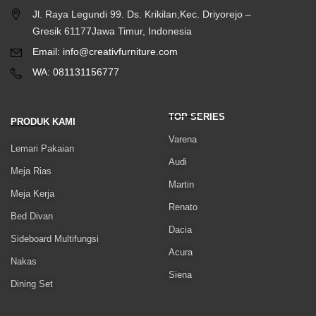
Jl. Raya Legundi 99. Ds. Krikilan,Kec. Driyorejo –
Gresik 61177Jawa Timur, Indonesia
Email: info@creativfurniture.com
WA: 081131156777
TOP SERIES
PRODUK KAMI
Varena
Lemari Pakaian
Audi
Meja Rias
Martin
Meja Kerja
Renato
Bed Divan
Dacia
Sideboard Multifungsi
Acura
Nakas
Siena
Dining Set