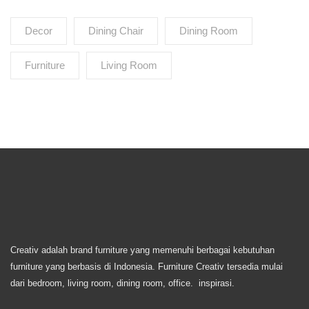
Decor
Dining Chair
Dining Room
Furniture
Living Room
Creativ adalah brand furniture yang memenuhi berbagai kebutuhan
furniture yang berbasis di Indonesia. Furniture Creativ tersedia mulai
dari bedroom, living room, dining room, office. inspirasi.