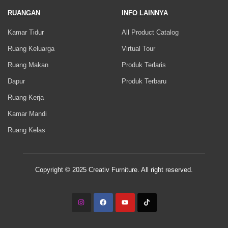
RUANGAN
INFO LAINNYA
Kamar Tidur
All Product Catalog
Ruang Keluarga
Virtual Tour
Ruang Makan
Produk Terlaris
Dapur
Produk Terbaru
Ruang Kerja
Kamar Mandi
Ruang Kelas
Copyright © 2025 Creativ Furniture. All right reserved.