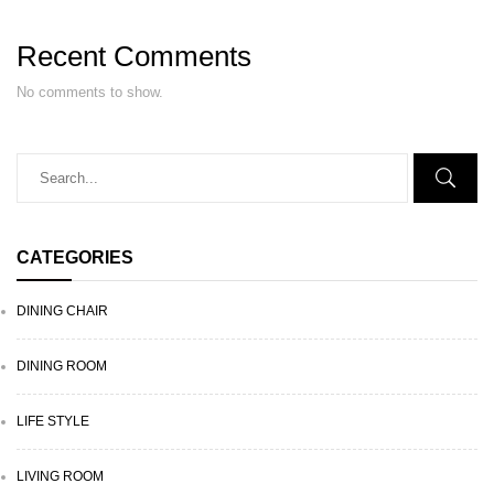
Recent Comments
No comments to show.
CATEGORIES
DINING CHAIR
DINING ROOM
LIFE STYLE
LIVING ROOM