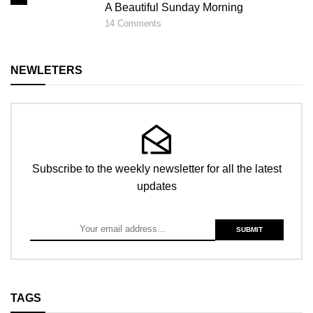
A Beautiful Sunday Morning
14
Comments
NEWLETERS
Subscribe to the weekly newsletter for all the latest
updates
TAGS