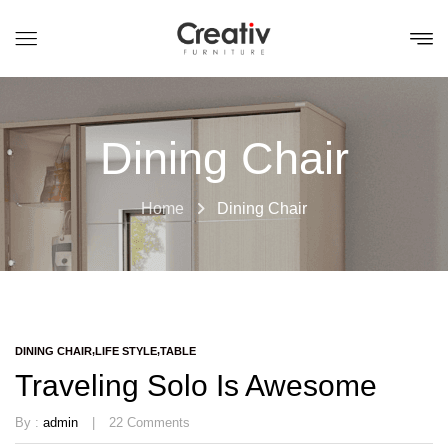
Dining Chair
Home
Dining Chair
DINING CHAIR
LIFE STYLE
TABLE
Traveling Solo Is Awesome
By :
admin
22
Comments