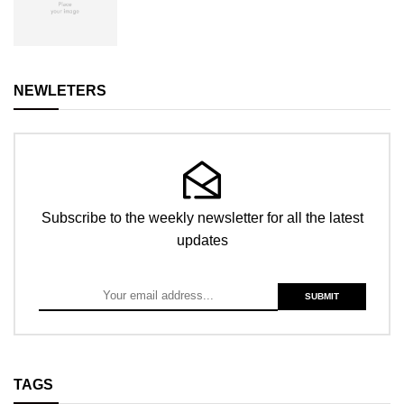
NEWLETERS
Subscribe to the weekly newsletter for all the latest
updates
TAGS