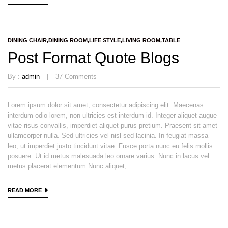
DINING CHAIR
DINING ROOM
LIFE STYLE
LIVING ROOM
TABLE
Post Format Quote Blogs
By :
admin
37
Comments
Lorem ipsum dolor sit amet, consectetur adipiscing elit. Maecenas
interdum odio lorem, non ultricies est interdum id. Integer aliquet augue
vitae risus convallis, imperdiet aliquet purus pretium. Praesent sit amet
ullamcorper nulla. Sed ultricies vel nisl sed lacinia. In feugiat massa
leo, ut imperdiet justo tincidunt vitae. Fusce porta nunc eu felis mollis
posuere. Ut id metus malesuada leo ornare varius. Nunc in lacus vel
metus placerat elementum.Nunc aliquet,...
READ MORE