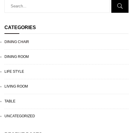
CATEGORIES
DINING CHAIR
DINING ROOM
LIFE STYLE
LIVING ROOM
TABLE
UNCATEGORIZED