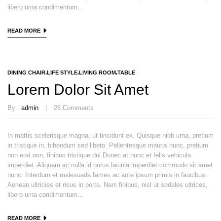
libero urna condimentum...
READ MORE
DINING CHAIR
LIFE STYLE
LIVING ROOM
TABLE
Lorem Dolor Sit Amet
By :
admin
26
Comments
In mattis scelerisque magna, ut tincidunt ex. Quisque nibh urna, pretium
in tristique in, bibendum sed libero. Pellentesque mauris nunc, pretium
non erat non, finibus tristique dui.Donec at nunc et felis vehicula
imperdiet. Aliquam ac nulla id purus lacinia imperdiet commodo sit amet
nunc. Interdum et malesuada fames ac ante ipsum primis in faucibus.
Aenean ultricies et risus in porta. Nam finibus, nisl ut sodales ultrices,
libero urna condimentum...
READ MORE