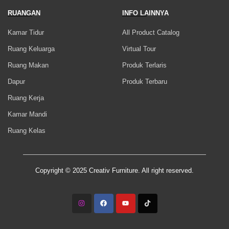
RUANGAN
INFO LAINNYA
Kamar Tidur
All Product Catalog
Ruang Keluarga
Virtual Tour
Ruang Makan
Produk Terlaris
Dapur
Produk Terbaru
Ruang Kerja
Kamar Mandi
Ruang Kelas
Copyright © 2025 Creativ Furniture. All right reserved.