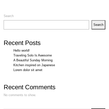
Search
Search
Recent Posts
Hello world!
Traveling Solo Is Awesome
A Beautiful Sunday Morning
Kitchen inspired on Japanese
Lorem dolor sit amet
Recent Comments
No comments to show.