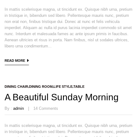
In mattis scelerisque magna, ut tincidunt ex. Quisque nibh urna, pretium
in tristique in, bibendum sed libero. Pellentesque mauris nunc, pretium
non erat non, finibus tristique dui. Donec at nunc et felis vehicula
imperdiet. Aliquam ac nulla id purus lacinia imperdiet commodo sit amet
nunc. Interdum et malesuada fames ac ante ipsum primis in faucibus.
Aenean ultricies et risus in porta. Nam finibus, nisl ut sodales ultrices,
libero urna condimentum...
READ MORE
DINING CHAIR
DINING ROOM
LIFE STYLE
TABLE
A Beautiful Sunday Morning
By :
admin
14
Comments
In mattis scelerisque magna, ut tincidunt ex. Quisque nibh urna, pretium
in tristique in, bibendum sed libero. Pellentesque mauris nunc, pretium