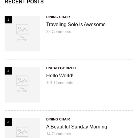
RECENT POSTS
DINING CHAIR
1
Traveling Solo Is Awesome
22
Comments
UNCATEGORIZED
2
Hello World!
191
Comments
DINING CHAIR
3
A Beautiful Sunday Morning
14
Comments