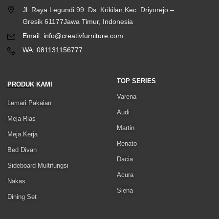
Jl. Raya Legundi 99. Ds. Krikilan,Kec. Driyorejo –
Gresik 61177Jawa Timur, Indonesia
Email: info@creativfurniture.com
WA: 081131156777
TOP SERIES
PRODUK KAMI
Varena
Lemari Pakaian
Audi
Meja Rias
Martin
Meja Kerja
Renato
Bed Divan
Dacia
Sideboard Multifungsi
Acura
Nakas
Siena
Dining Set