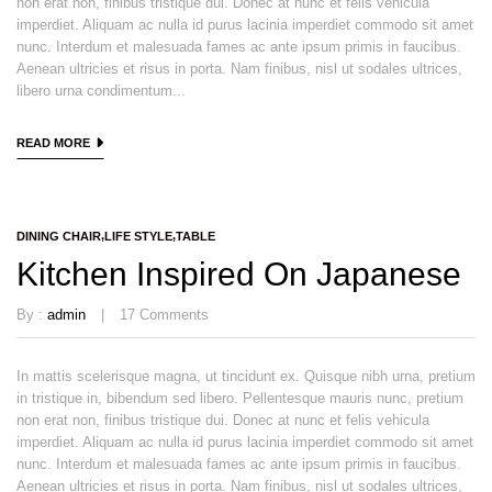
non erat non, finibus tristique dui. Donec at nunc et felis vehicula
imperdiet. Aliquam ac nulla id purus lacinia imperdiet commodo sit amet
nunc. Interdum et malesuada fames ac ante ipsum primis in faucibus.
Aenean ultricies et risus in porta. Nam finibus, nisl ut sodales ultrices,
libero urna condimentum...
READ MORE
DINING CHAIR
LIFE STYLE
TABLE
Kitchen Inspired On Japanese
By :
admin
17
Comments
In mattis scelerisque magna, ut tincidunt ex. Quisque nibh urna, pretium
in tristique in, bibendum sed libero. Pellentesque mauris nunc, pretium
non erat non, finibus tristique dui. Donec at nunc et felis vehicula
imperdiet. Aliquam ac nulla id purus lacinia imperdiet commodo sit amet
nunc. Interdum et malesuada fames ac ante ipsum primis in faucibus.
Aenean ultricies et risus in porta. Nam finibus, nisl ut sodales ultrices,