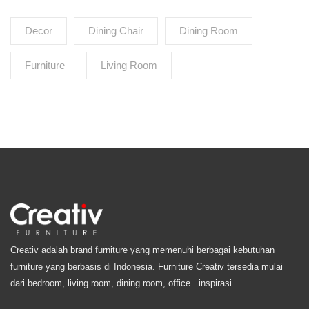
Decor
Dining Chair
Dining Room
Furniture
Living Room
Creativ adalah brand furniture yang memenuhi berbagai kebutuhan
furniture yang berbasis di Indonesia. Furniture Creativ tersedia mulai
dari bedroom, living room, dining room, office. inspirasi.