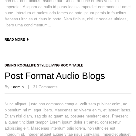
non erat non, finibus tristique dui. Donec at nunc et felis vehicula
imperdiet. Aliquam ac nulla id purus lacinia imperdiet commodo sit amet
nunc. Interdum et malesuada fames ac ante ipsum primis in faucibus.
Aenean ultricies et risus in porta. Nam finibus, nisl ut sodales ultrices,
libero urna condimentum...
READ MORE
DINING ROOM
LIFE STYLE
LIVING ROOM
TABLE
Post Format Audio Blogs
By :
admin
31
Comments
Nunc aliquet, justo non commodo congue, velit sem pulvinar enim, ac
bibendum mi mi eget libero. Maecenas ac viverra enim, et laoreet lacus.
Etiam nisi diam, sagittis ac quam at, posuere hendrerit eros. Praesent
aliquam tincidunt tempor. Lorem ipsum dolor sit amet, consectetur
adipiscing elit. Maecenas interdum odio lorem, non ultricies est
interdum id. Integer aliquet augue vitae risus convallis, imperdiet aliquet