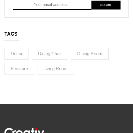
TAGS
Decor
Dining Chair
Dining Room
Furniture
Living Room