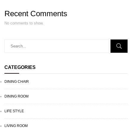
Recent Comments
No comments to show.
CATEGORIES
DINING CHAIR
DINING ROOM
LIFE STYLE
LIVING ROOM