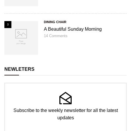
DINING CHAIR
3
A Beautiful Sunday Morning
14
Comments
NEWLETERS
Subscribe to the weekly newsletter for all the latest
updates