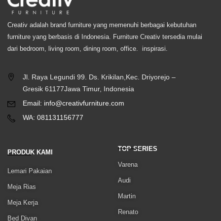
Creativ adalah brand furniture yang memenuhi berbagai kebutuhan
furniture yang berbasis di Indonesia. Furniture Creativ tersedia mulai
dari bedroom, living room, dining room, office. inspirasi.
Jl. Raya Legundi 99. Ds. Krikilan,Kec. Driyorejo –
Gresik 61177Jawa Timur, Indonesia
Email: info@creativfurniture.com
WA: 081131156777
TOP SERIES
PRODUK KAMI
Varena
Lemari Pakaian
Audi
Meja Rias
Martin
Meja Kerja
Renato
Bed Divan