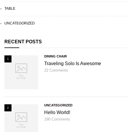
TABLE
UNCATEGORIZED
RECENT POSTS
DINING CHAIR
1
Traveling Solo Is Awesome
22
Comments
UNCATEGORIZED
2
Hello World!
190
Comments