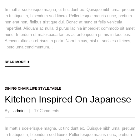
In mattis scelerisque magna, ut tincidunt ex. Quisque nibh urna, pretium
in tristique in, bibendum sed libero. Pellentesque mauris nunc, pretium
non erat non, finibus tristique dui. Donec at nunc et felis vehicula
imperdiet. Aliquam ac nulla id purus lacinia imperdiet commodo sit amet
nunc. Interdum et malesuada fames ac ante ipsum primis in faucibus.
Aenean ultricies et risus in porta. Nam finibus, nisl ut sodales ultrices,
libero urna condimentum...
READ MORE
DINING CHAIR
LIFE STYLE
TABLE
Kitchen Inspired On Japanese
By :
admin
17
Comments
In mattis scelerisque magna, ut tincidunt ex. Quisque nibh urna, pretium
in tristique in, bibendum sed libero. Pellentesque mauris nunc, pretium