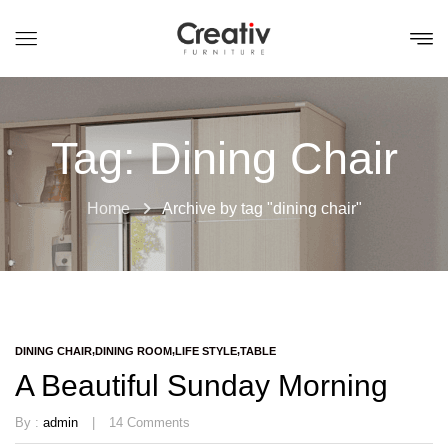
Tag:
Dining Chair
Home
Archive by tag "dining chair"
DINING CHAIR
DINING ROOM
LIFE STYLE
TABLE
A Beautiful Sunday Morning
By :
admin
14
Comments