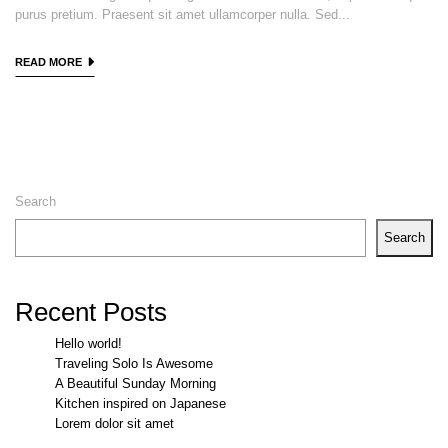
purus pretium. Praesent sit amet ullamcorper nulla. Sed...
READ MORE
Search
Search
Recent Posts
Hello world!
Traveling Solo Is Awesome
A Beautiful Sunday Morning
Kitchen inspired on Japanese
Lorem dolor sit amet