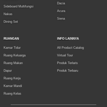
Dacia
Sideboard Multifungsi
Acura
Nakas
Siena
Dining Set
RUANGAN
INFO LAINNYA
Kamar Tidur
All Product Catalog
Ruang Keluarga
Virtual Tour
Ruang Makan
Produk Terlaris
Dapur
Produk Terbaru
Ruang Kerja
Kamar Mandi
Ruang Kelas