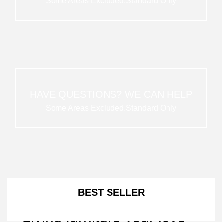
Some Areas Excluded.Standard Only
HAVE QUESTIONS? WE CAN HELP
Some Areas Excluded.Standard Only
NEW ARRIVALS
BEST SELLER
Living furniture your love