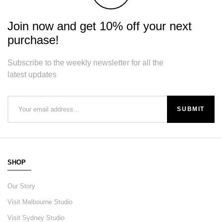
Join now and get 10% off your next
purchase!
Subscribe to the weekly newsletter for all the
latest updates
SHOP
Our Story
Visit Melbourne Studio
Visit Sydney Studio