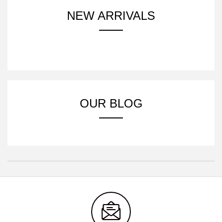
NEW ARRIVALS
OUR BLOG