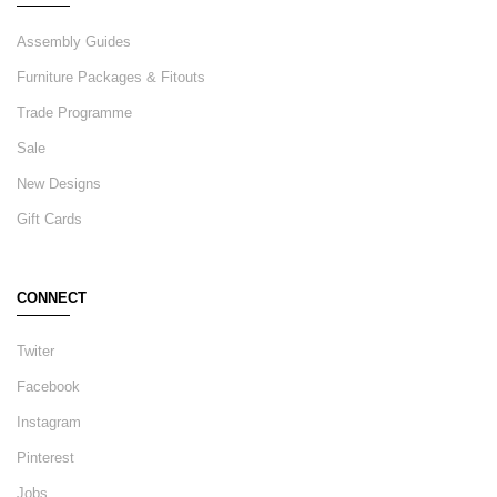
Assembly Guides
Furniture Packages & Fitouts
Trade Programme
Sale
New Designs
Gift Cards
CONNECT
Twiter
Facebook
Instagram
Pinterest
Jobs