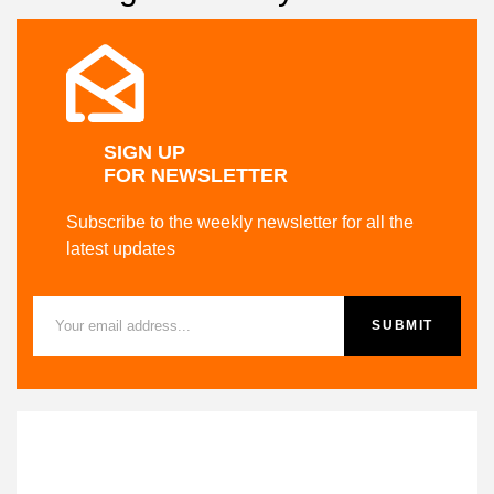
SALE UP TO
20% OFF
Shop now
SIGN UP
FOR NEWSLETTER
Subscribe to the weekly newsletter for all the
latest updates