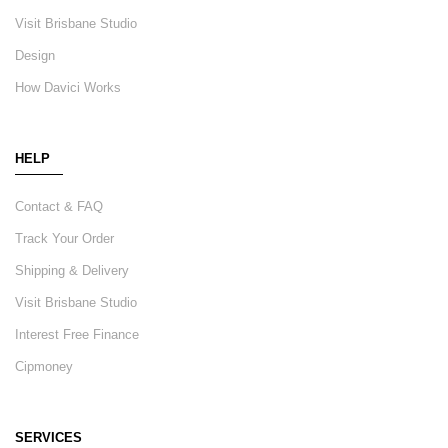
Visit Brisbane Studio
Design
How Davici Works
HELP
Contact & FAQ
Track Your Order
Shipping & Delivery
Visit Brisbane Studio
Interest Free Finance
Cipmoney
SERVICES